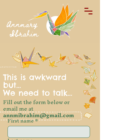
Annmary
Ibrahim
This is awkward
but...
We need to talk...
Fill out the form below or
email me at
annmibrahim@gmail.com
First name
*