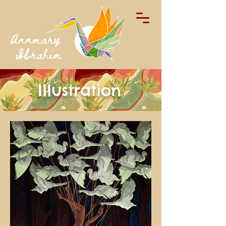
Annmary
Ibrahim
Illustration